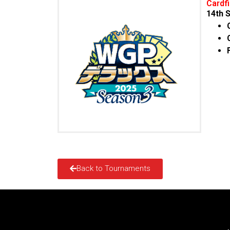
Cardf
14
th
S
Back to Tournaments