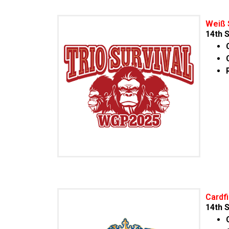
Weiß 
14
th
S
Cardf
14
th
S