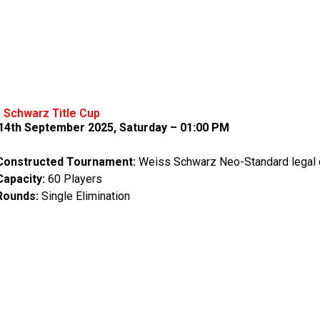
 Schwarz Title Cup
-14th September 2025, Saturday – 01:00 PM
Constructed Tournament:
Weiss Schwarz Neo-Standard legal 
Capacity:
60 Players
Rounds:
Single Elimination