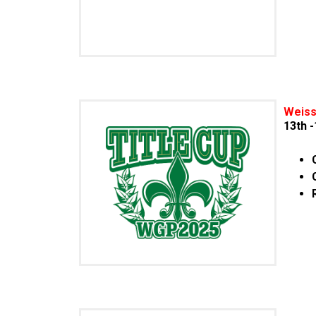
Weiss
13th 