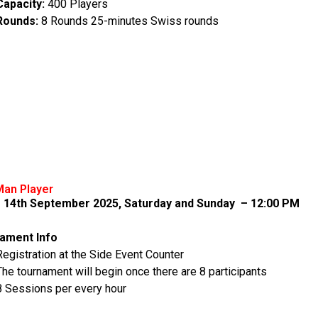
Capacity:
400 Players
Rounds:
8 Rounds 25-minutes Swiss rounds
Man Player
– 14th September 2025, Saturday and Sunday – 12:00 PM
ament Info
Registration at the Side Event Counter
The tournament will begin once there are 8 participants
8 Sessions per every hour