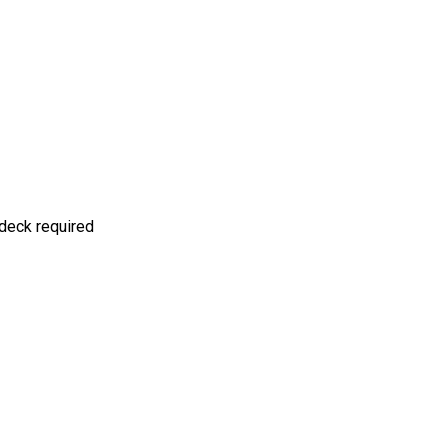
deck required