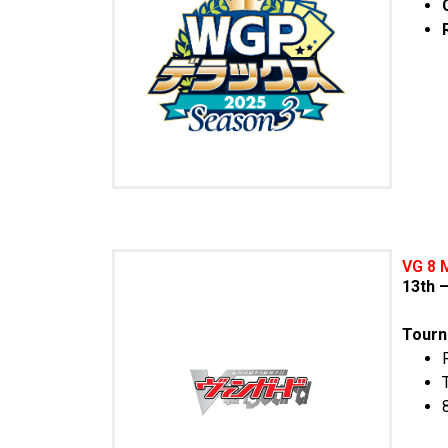
VG 8 
13th 
Tourn