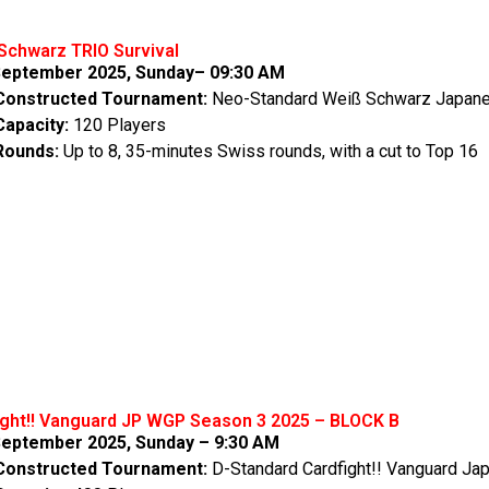
Schwarz TRIO Survival
eptember 2025, Sunday– 09:30 AM
Constructed Tournament:
Neo-Standard Weiß Schwarz Japan
Capacity:
120 Players
Rounds:
Up to 8, 35-minutes Swiss rounds, with a cut to Top 16
ight!! Vanguard JP WGP Season 3 2025 – BLOCK B
eptember 2025, Sunday – 9:30 AM
Constructed Tournament:
D-Standard Cardfight!! Vanguard Ja