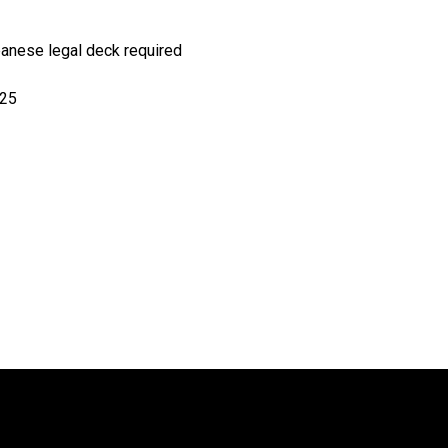
panese
legal deck required
025