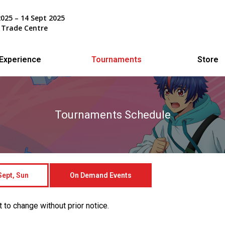
2025 – 14 Sept 2025
 Trade Centre
Experience
Tournaments
Store
Tournaments Schedule
ept, Sun
On Demand Events
 to change without prior notice.