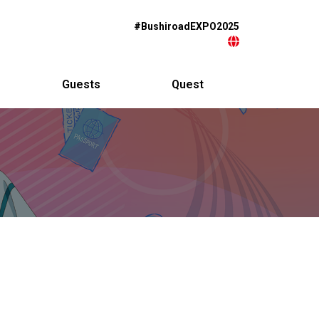
#BushiroadEXPO2025
Guests
Quest