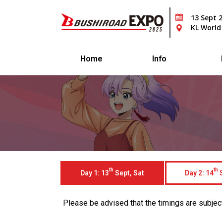
13 Sept 
KL World
Home
Info
th
th
Day 1: 13
Sept, Sat
Day 2: 14
S
Please be advised that the timings are subject