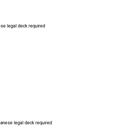
ese
legal deck required
panese
legal deck required