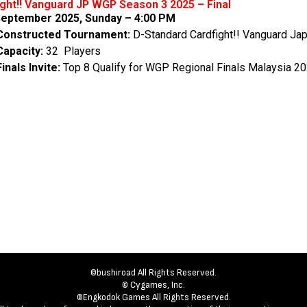
ight!! Vanguard JP WGP Season 3 2025 – Final
eptember 2025, Sunday – 4:00 PM
Constructed Tournament:
D-Standard Cardfight!! Vanguard Ja
Capacity:
32 Players
Finals Invite:
Top 8 Qualify for WGP Regional Finals Malaysia 2
©bushiroad All Rights Reserved.
© Cygames, Inc.
©Engkodok Games All Rights Reserved.