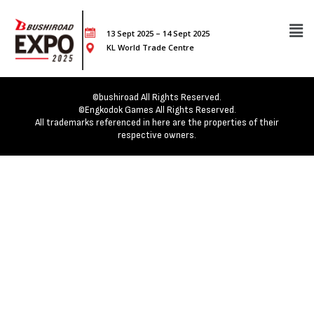
13 Sept 2025 – 14 Sept 2025
KL World Trade Centre
©bushiroad All Rights Reserved.
©Engkodok Games All Rights Reserved.
All trademarks referenced in here are the properties of their
respective owners.