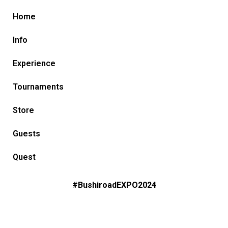
Home
Info
Experience
Tournaments
Store
Guests
Quest
#BushiroadEXPO2024