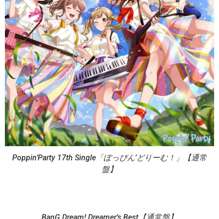
Poppin’Party 17th Single「ぽっぴん’どりーむ！」【通常
盤】
BanG Dream! Dreamer’s Best【通常盤】