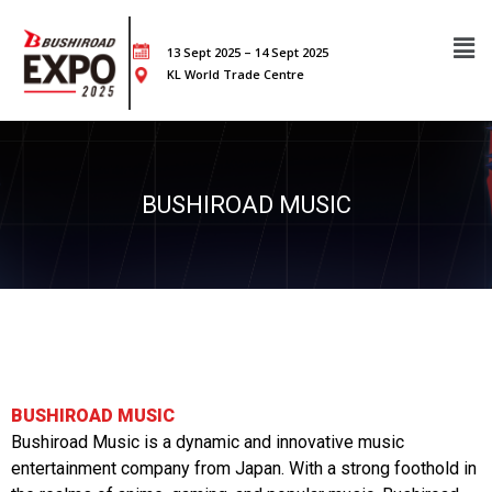
13 Sept 2025 – 14 Sept 2025
KL World Trade Centre
BUSHIROAD MUSIC
BUSHIROAD MUSIC
Bushiroad Music is a dynamic and innovative music
entertainment company from Japan. With a strong foothold in