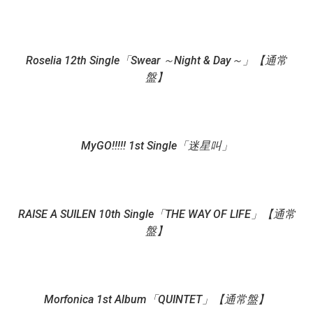
Roselia 12th Single「Swear ～Night & Day～」【通常
盤】
MyGO!!!!! 1st Single「迷星叫」
RAISE A SUILEN 10th Single「THE WAY OF LIFE」【通常
盤】
Morfonica 1st Album「QUINTET」【通常盤】