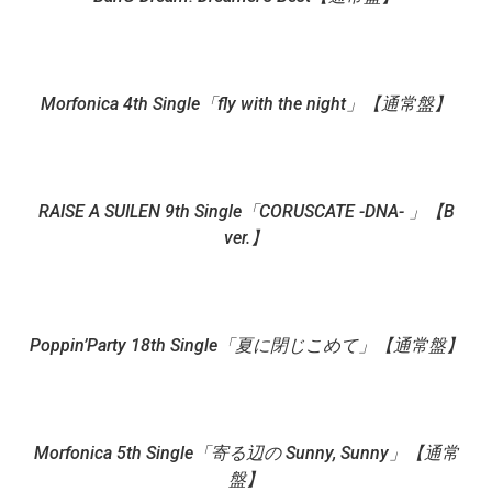
Morfonica 4th Single「fly with the night」【通常盤】
RAISE A SUILEN 9th Single「CORUSCATE -DNA- 」【B
ver.】
Poppin’Party 18th Single「夏に閉じこめて」【通常盤】
Morfonica 5th Single「寄る辺の Sunny, Sunny」【通常
盤】