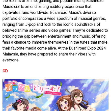
the realms of anime, gaming, and popular music, Bushiroad
Music crafts an enchanting auditory experience that
captivates fans worldwide. Bushiroad Music’s diverse
portfolio encompasses a wide spectrum of musical genres,
ranging from J-pop and rock to the iconic soundtracks of
beloved anime series and video games. They’re dedicated to
bridging the gap between entertainment and music, offering
fans a chance to immerse themselves in the tunes that make
their favorite media come alive. At the Bushiroad Expo 2024
Malaysia, they have prepared to share their vibes with
everyone.
CD